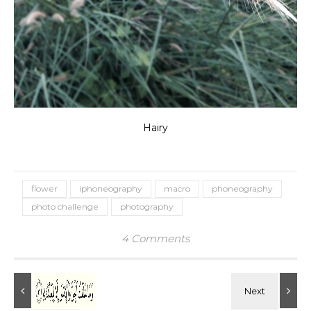
Hairy
flower
iphoneography
macro
phoneography
photo challenge
photography
4 Comments