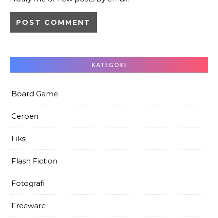
KATEGORI
Board Game
Cerpen
Fiksi
Flash Fiction
Fotografi
Freeware