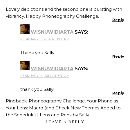
Lovely depictions and the second one is bursting with
vibrancy, Happy Phoneography Challenge.
Reply
WISNUWIDIARTA
SAYS:
FEBRUARY 13, 2014 AT 10:18 PM
Thank you Sally…
Reply
WISNUWIDIARTA
SAYS:
FEBRUARY 14, 2014 AT 3:30 AM
thank you Sally!
Reply
Pingback:
Phoneography Challenge, Your Phone as
Your Lens: Macro (and Check New Themes Added to
the Schedule) | Lens and Pens by Sally
LEAVE A REPLY