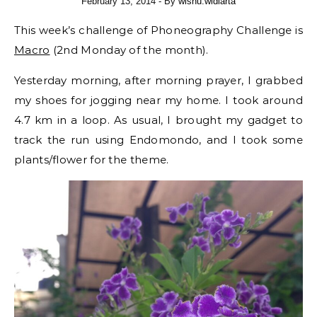
February 13, 2014
- By
wisnu.widiarta
This week’s challenge of Phoneography Challenge is
Macro
(2nd Monday of the month).
Yesterday morning, after morning prayer, I grabbed
my shoes for jogging near my home. I took around
4.7 km in a loop. As usual, I brought my gadget to
track the run using Endomondo, and I took some
plants/flower for the theme.