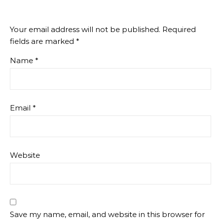
Your email address will not be published.
Required
fields are marked
*
Name
*
Email
*
Website
Save my name, email, and website in this browser for