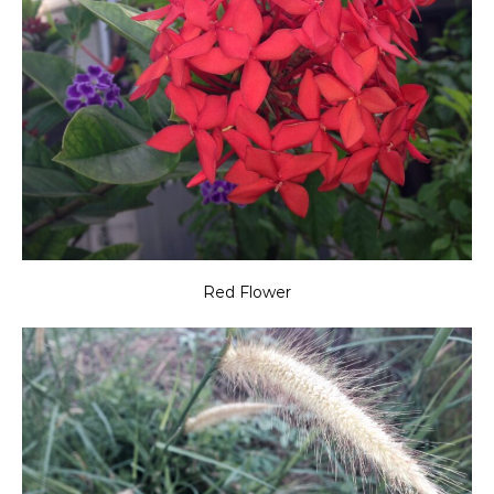
Red Flower