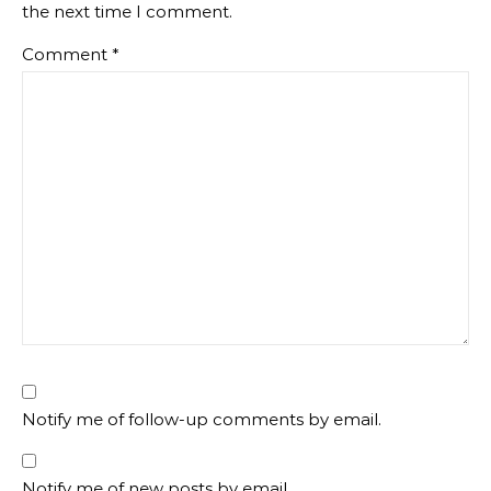
the next time I comment.
Comment
*
Notify me of follow-up comments by email.
Notify me of new posts by email.