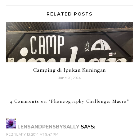
RELATED POSTS
Camping di Ipukan Kuningan
June 20, 2024
4 Comments on “
Phoneography Challenge: Macro
”
LENSANDPENSBYSALLY
SAYS:
FEBRUARY 13, 2014 AT 9:47 PM