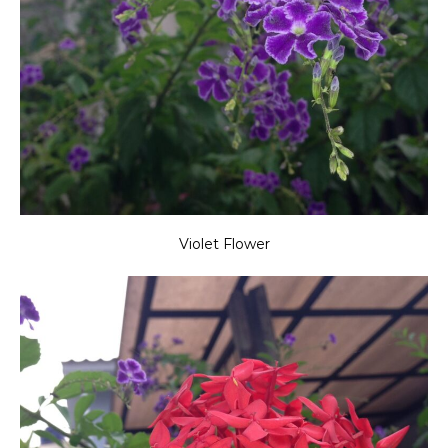
Violet Flower