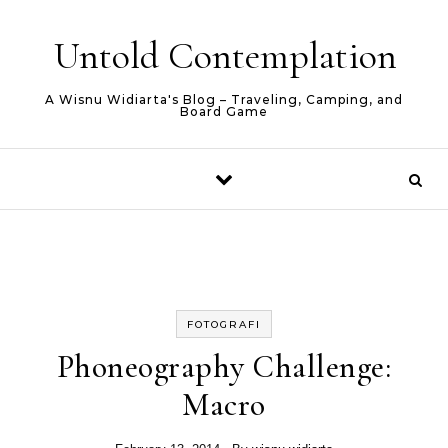
Skip to content
Untold Contemplation
A Wisnu Widiarta's Blog – Traveling, Camping, and
Board Game
FOTOGRAFI
Phoneography Challenge:
Macro