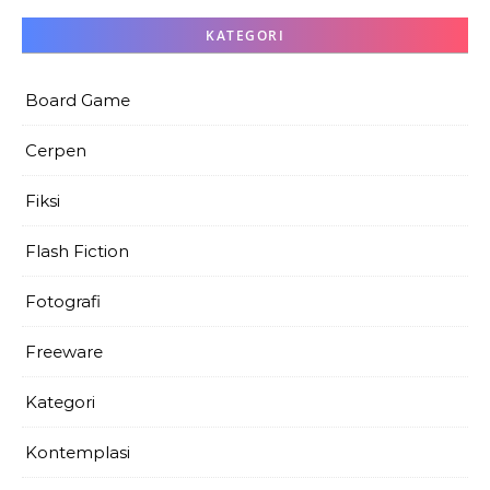
KATEGORI
Board Game
Cerpen
Fiksi
Flash Fiction
Fotografi
Freeware
Kategori
Kontemplasi