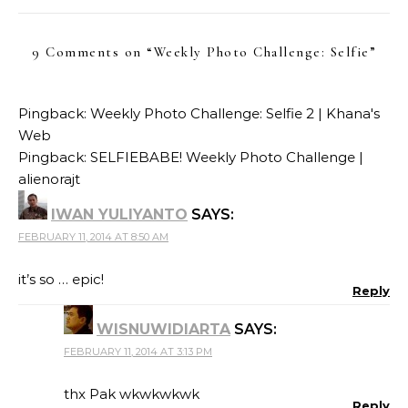
9 Comments on “
Weekly Photo Challenge: Selfie
”
Pingback:
Weekly Photo Challenge: Selfie 2 | Khana's
Web
Pingback:
SELFIEBABE! Weekly Photo Challenge |
alienorajt
IWAN YULIYANTO
SAYS:
FEBRUARY 11, 2014 AT 8:50 AM
it’s so … epic!
Reply
WISNUWIDIARTA
SAYS:
FEBRUARY 11, 2014 AT 3:13 PM
thx Pak wkwkwkwk
Reply