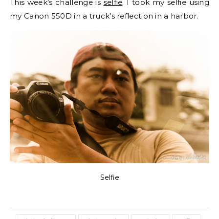
This week’s challenge is
selfie
. I took my selfie using
my Canon 550D in a truck’s reflection in a harbor.
Selfie