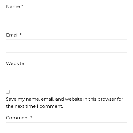
Name
*
Email
*
Website
Save my name, email, and website in this browser for
the next time I comment.
Comment
*