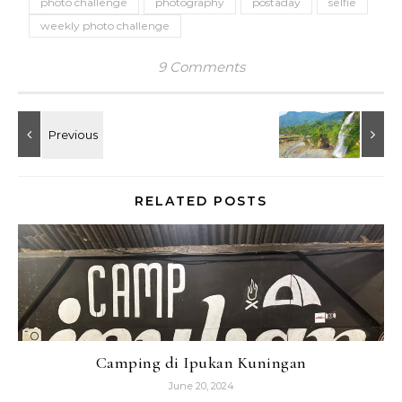
photo challenge
photography
postaday
selfie
weekly photo challenge
9 Comments
RELATED POSTS
Camping di Ipukan Kuningan
June 20, 2024