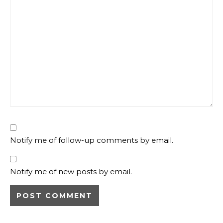
Notify me of follow-up comments by email.
Notify me of new posts by email.