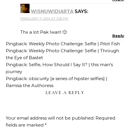
WISNUWIDIARTA
SAYS:
FEBRUARY 11, 2014 AT 3:56 PM
Thx a lot Pak Iwan! 🙂
Reply
Pingback:
Weekly Photo Challenge: Selfie | Pilot Fish
Pingback:
Weekly Photo Challenge: Selfie | Through
the Eye of Bastet
Pingback:
Selfie, How Should I Say It? | this man's
journey
Pingback:
obscurity [a series of hipster selfies] |
Ramisa the Authoress
LEAVE A REPLY
Your email address will not be published.
Required
fields are marked
*