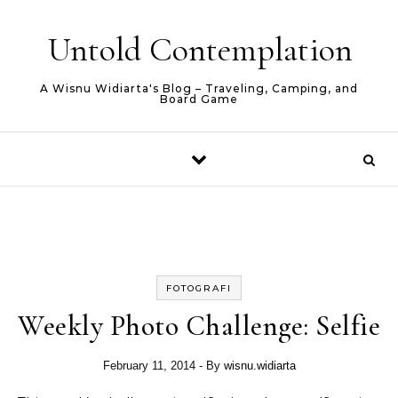
Skip to content
Untold Contemplation
A Wisnu Widiarta's Blog – Traveling, Camping, and
Board Game
FOTOGRAFI
Weekly Photo Challenge: Selfie
February 11, 2014
- By
wisnu.widiarta