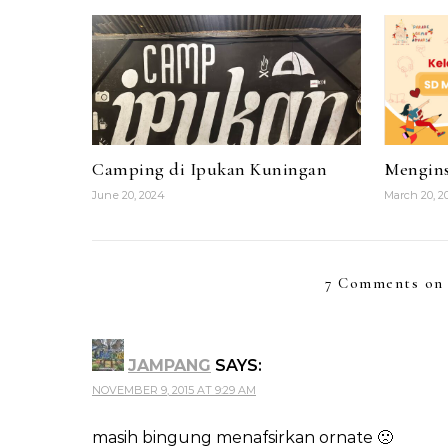
Camping di Ipukan Kuningan
Mengins
June 20, 2024
March 20, 2
7 Comments on 
JAMPANG
SAYS:
NOVEMBER 9, 2015 AT 9:29 AM
masih bingung menafsirkan ornate 🙁