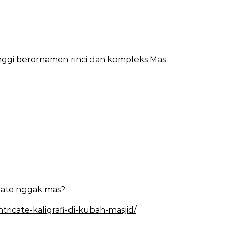
inggi berornamen rinci dan kompleks Mas
rnate nggak mas?
ricate-kaligrafi-di-kubah-masjid/