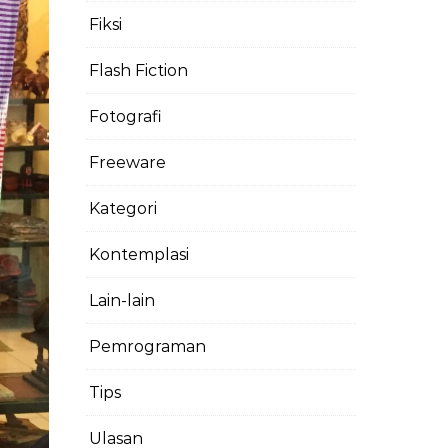
Fiksi
Flash Fiction
Fotografi
Freeware
Kategori
Kontemplasi
Lain-lain
Pemrograman
Tips
Ulasan