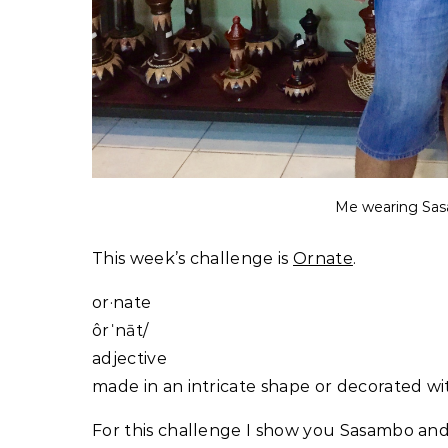
Me wearing Sa
This week’s challenge is
Ornate
.
or·nate
ôrˈnāt/
adjective
made in an intricate shape or decorated w
For this challenge I show you Sasambo and