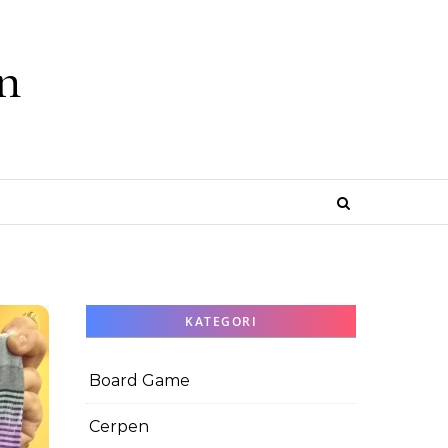
n
e
KATEGORI
Board Game
Cerpen