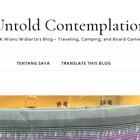
Untold Contemplatio
A Wisnu Widiarta's Blog – Traveling, Camping, and Board Gam
TENTANG SAYA
TRANSLATE THIS BLOG