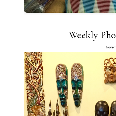
Weekly Pho
Novem