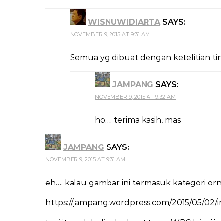
WISNUWIDIARTA
SAYS:
NOVEMBER 9, 2015 AT 9:31 AM
Semua yg dibuat dengan ketelitian t
JAMPANG
SAYS:
NOVEMBER 9, 2015 AT 9:32 AM
ho…. terima kasih, mas
JAMPANG
SAYS:
NOVEMBER 9, 2015 AT 9:31 AM
eh…. kalau gambar ini termasuk kategori o
https://jampang.wordpress.com/2015/05/02/int