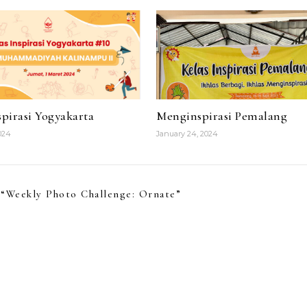
pirasi Yogyakarta
Menginspirasi Pemalang
024
January 24, 2024
“
Weekly Photo Challenge: Ornate
”