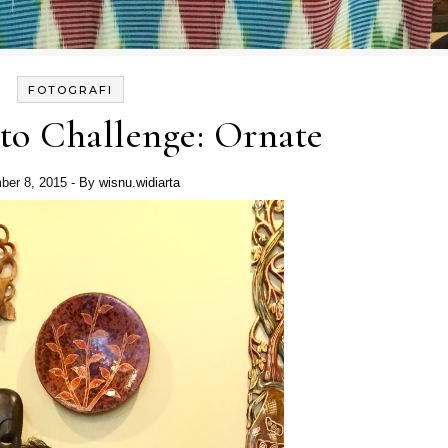
FOTOGRAFI
to Challenge: Ornate
ber 8, 2015
- By
wisnu.widiarta