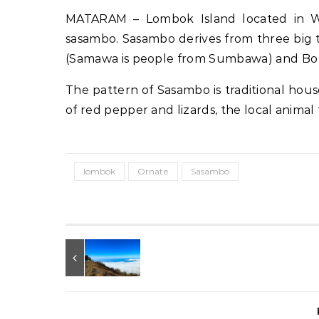
MATARAM – Lombok Island located in We
sasambo. Sasambo derives from three big t
(Samawa is people from Sumbawa) and Bo fr
The pattern of Sasambo is traditional hous
of red pepper and lizards, the local anima
lombok
Ornate
Sasambo