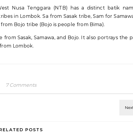
st Nusa Tenggara (NTB) has a distinct batik na
ribes in Lombok. Sa from Sasak tribe, Sam for Samawa
om Bojo tribe (Bojo is people from Bima).
e from Sasak, Samawa, and Bojo. It also portrays the p
l from Lombok.
7 Comments
RELATED POSTS