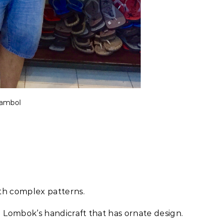
sambol
ith complex patterns.
 Lombok’s handicraft that has ornate design.