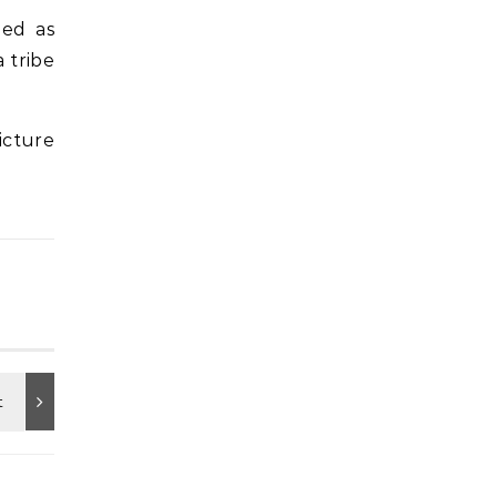
med as
 tribe
icture