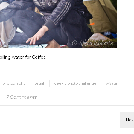
oiling water for Coffee
photography
tegal
weekly photo challenge
wisata
7 Comments