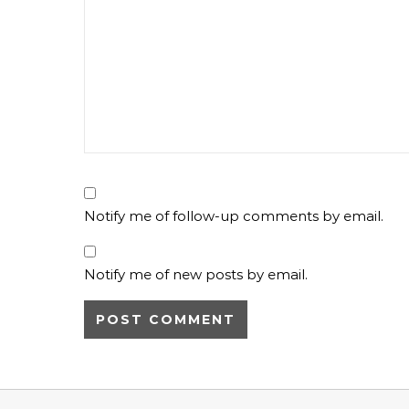
Notify me of follow-up comments by email.
Notify me of new posts by email.