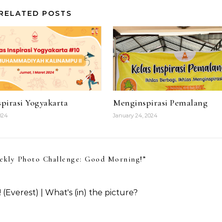
RELATED POSTS
pirasi Yogyakarta
Menginspirasi Pemalang
024
January 24, 2024
ekly Photo Challenge: Good Morning!
”
verest) | What's (in) the picture?