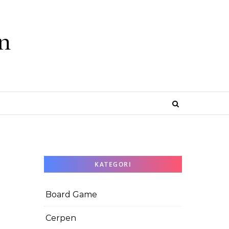
n
e
KATEGORI
Board Game
Cerpen