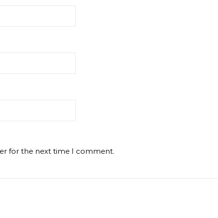
er for the next time I comment.