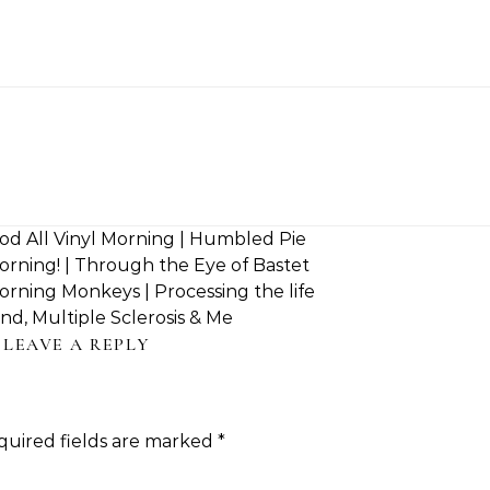
d All Vinyl Morning | Humbled Pie
rning! | Through the Eye of Bastet
ning Monkeys | Processing the life
nd, Multiple Sclerosis & Me
LEAVE A REPLY
quired fields are marked
*