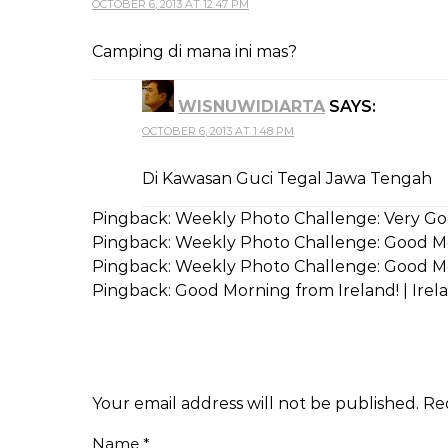
OCTOBER 6, 2013 AT 12:47 PM
Camping di mana ini mas?
WISNUWIDIARTA
SAYS:
OCTOBER 6, 2013 AT 1:48 PM
Di Kawasan Guci Tegal Jawa Tengah
Pingback:
Weekly Photo Challenge: Very Goo
Pingback:
Weekly Photo Challenge: Good Mo
Pingback:
Weekly Photo Challenge: Good Mor
Pingback:
Good Morning from Ireland! | Irela
Your email address will not be published.
Re
Name
*