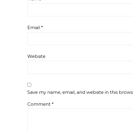
Email
*
Website
Save my name, email, and website in this brows
Comment
*