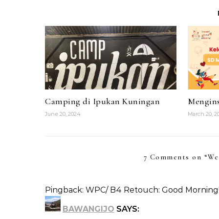
Camping di Ipukan Kuningan
Mengins
June 20, 2024
March 20, 2
7 Comments on “
We
Pingback:
WPC/ B4 Retouch: Good Morning! (E
BAWANGIJO
SAYS: