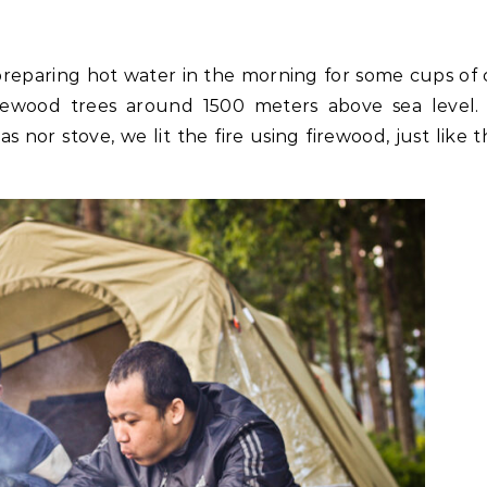
eparing hot water in the morning for some cups of 
wood trees around 1500 meters above sea level.
s nor stove, we lit the fire using firewood, just like 