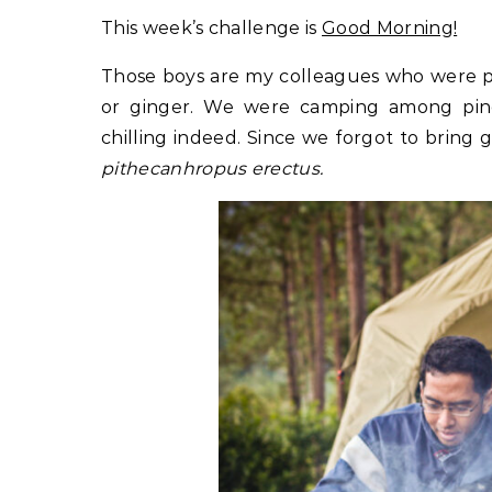
This week’s challenge is
Good Morning!
Those boys are my colleagues who were pr
or ginger. We were camping among pine
chilling indeed. Since we forgot to bring ga
pithecanhropus erectus.