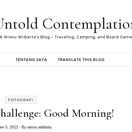
Untold Contemplatio
A Wisnu Widiarta's Blog – Traveling, Camping, and Board Gam
TENTANG SAYA
TRANSLATE THIS BLOG
FOTOGRAFI
hallenge: Good Morning!
er 5, 2013
- By
wisnu.widiarta