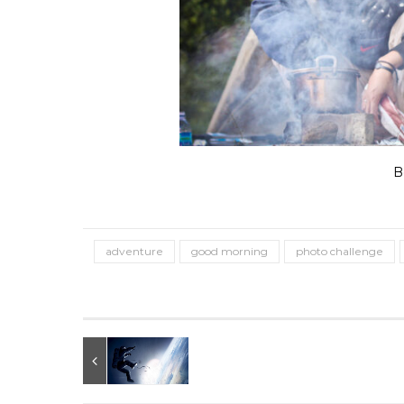
B
adventure
good morning
photo challenge