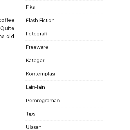
Fiksi
coffee
Flash Fiction
 Quite
Fotografi
the old
Freeware
Kategori
Kontemplasi
Lain-lain
Pemrograman
Tips
Ulasan