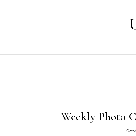
Skip to content
Weekly Photo C
Octob